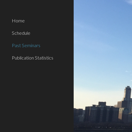
Sk
Home
Schedule
Past Seminars
Publication Statistics