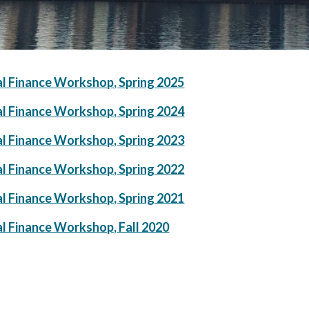
al Finance Workshop, Spring 2025
al Finance Workshop, Spring 2024
al Finance Workshop, Spring 2023
al Finance Workshop, Spring 2022
al Finance Workshop,
Spring 2021
al Finance Workshop, Fall 2020