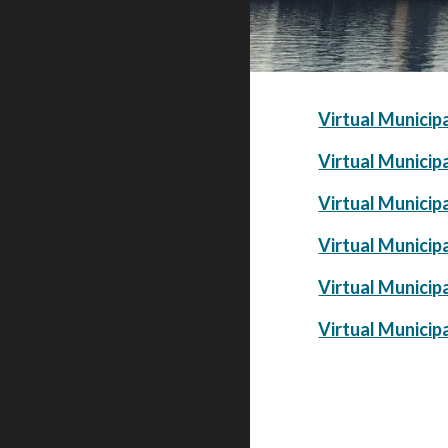
Virtual Municip
Virtual Municip
Virtual Municip
Virtual Municip
Virtual Municip
Virtual Municip