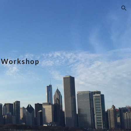
ion
e Workshop