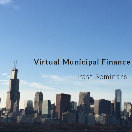
ip to main content
Skip to navigat
Virtual Municipal Financ
Past Seminars