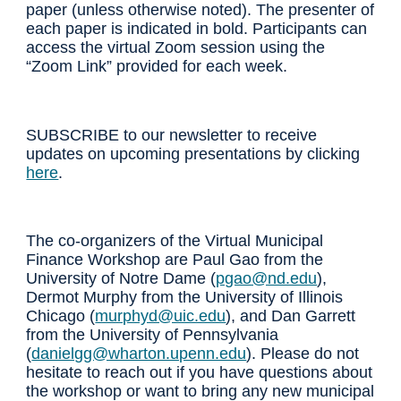
paper
(unless otherwise noted)
. The presenter of
each paper is indicated in bold. Participants can
access the virtual Zoom session using the
“Zoom Link” provided for each week.
SUBSCRIBE to our newsletter to receive
updates
on
upcoming presentations by clicking
here
.
The co-organizers of the Virtual Municipal
Finance Workshop are Paul Gao from the
University of Notre Dame (
pgao@nd.edu
),
Dermot Murphy from the University of Illinois
Chicago (
murphyd@uic.edu
), and Dan Garrett
from the University of Pennsylvania
(
danielgg@wharton.upenn.edu
). Please do not
hesitate to reach out if you have questions about
the workshop or want to bring any new municipal