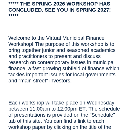
***** THE SPRING 2026 WORKSHOP HAS
CONCLUDED. SEE YOU IN SPRING 2027!
*****
Welcome to the Virtual Municipal Finance
Workshop! The purpose of this workshop is to
bring together junior and seasoned academics
and practitioners to present and discuss
research on contemporary issues in municipal
finance, a fast-growing subfield of finance which
tackles important issues for local governments
and “main street” investors.
Each workshop will take place on Wednesday
between
1
1
:00
a
m to 12:00pm ET
.
The schedule
of presentations is provided
on the "Schedule"
tab of this site
. You can find a link to each
workshop paper by clicking on the title of the