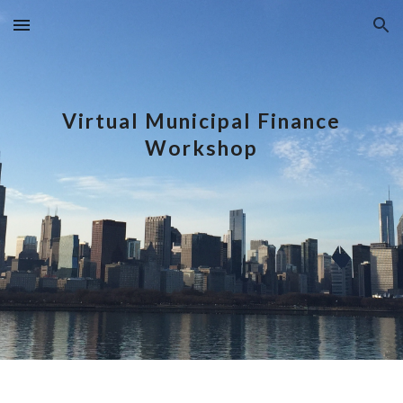
Skip to main content
Skip to navigation
Virtual Municipal Finance
Workshop